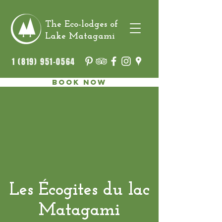
The Eco-lodges of
Lake Matagami
1 (819) 951-0564
Book now
Les Écogites du lac
Matagami