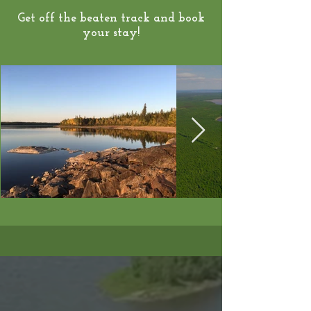
Get off the beaten track and book
your stay!