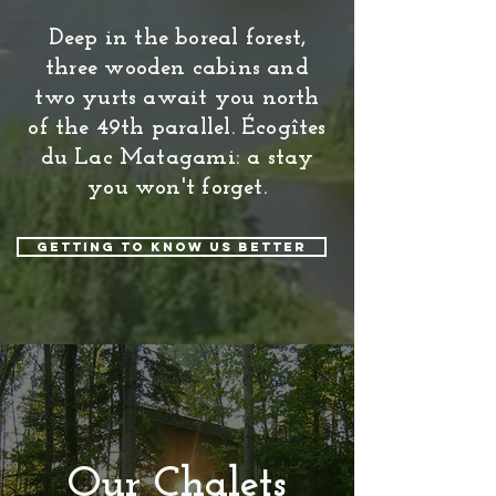
Deep in the boreal forest,
three wooden cabins and
two yurts await you north
of the 49th parallel. Écogîtes
du Lac Matagami: a stay
you won't forget.
Getting to know us better
Our Chalets