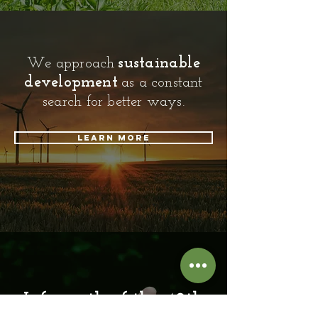
sustainable
We approach
development
as a constant
search for better ways.
Learn more
Life north of the 49th