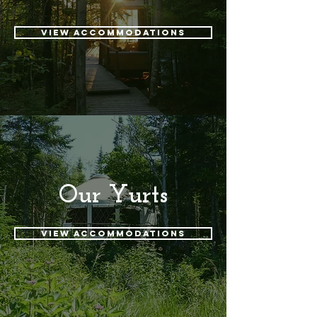
View accommodations
Our Yurts
View accommodations