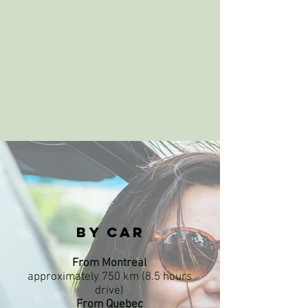
By car
From Montreal
approximately 750 km (8.5 hours
drive)
From Quebec