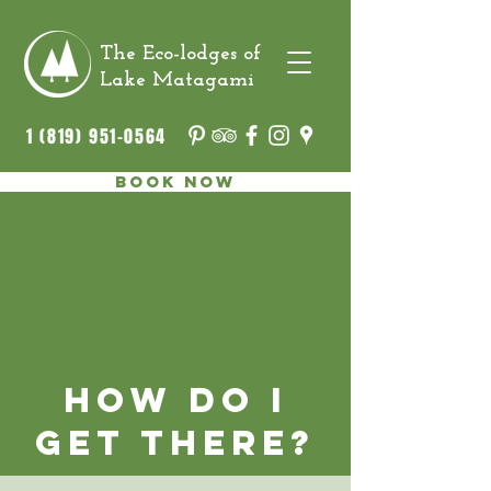
The Eco-lodges of
Lake Matagami
1 (819) 951-0564
Book now
How do I
get there?