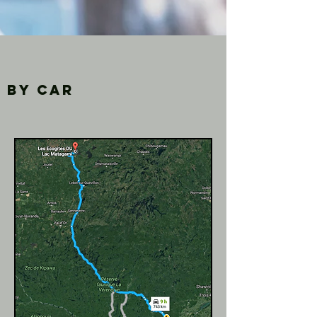
By car