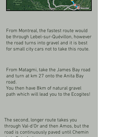
From Montreal, the fastest route would
be through Lebel-sur-Quévillon, however
the road turns into gravel and it is best
for small city cars not to take this route.
From Matagmi, take the James Bay road
and turn at km 27 onto the Anita Bay
road.
You then have 8km of natural gravel
path which will lead you to the Ecogites!
The second, longer route takes you
through Val-d'Or and then Amos, but the
road is continuously paved until Chemin