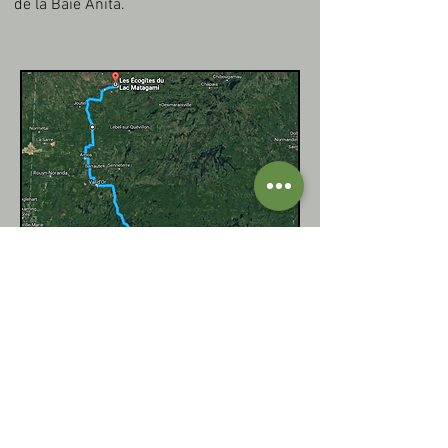
de la Baie Anita.