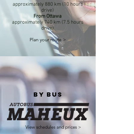
approximately 880 km (10 hours
drive)
From Ottawa
approximately 740 km (7.5 hours
drive)
Plan your route >
By bus
View schedules and prices >