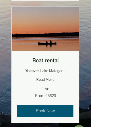
Boat rental
Discover Lake Matagami!
Read More
1 hr
From
From CA$20
20
Canadian
dollars
Book Now