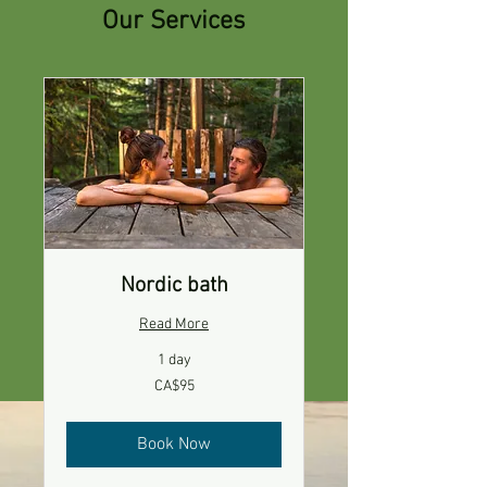
Our Services
Nordic bath
Read More
1 day
95
CA$95
Canadian
dollars
Book Now