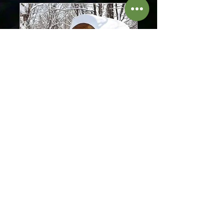
Sauna
Recharge your batteries in our
sauna
Read More
3 hr
40
CA$40
Canadian
dollars
Book Now