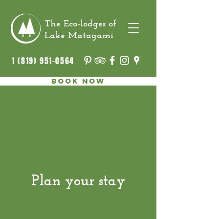
The Eco-lodges of
Lake Matagami
1 (819) 951-0564
Book now
Plan your stay